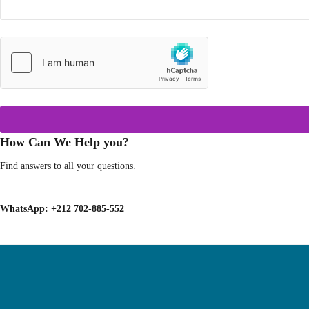
How Can We Help you?
Find answers to all your questions.
WhatsApp:
+212 702-885-552