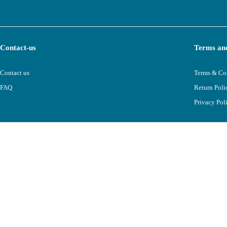
Contact-us
Terms and
Contact us
Terms & Co
FAQ
Return Poli
Privacy Pol