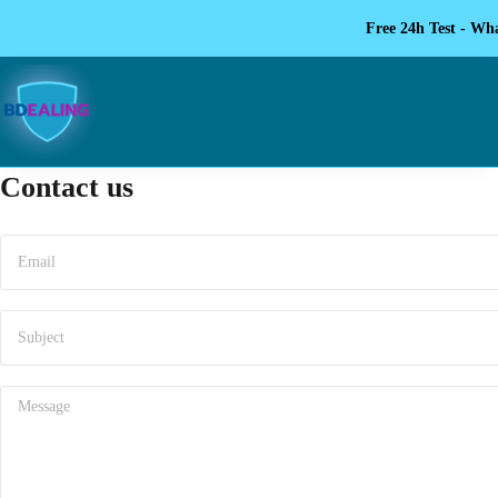
Free 24h Test - Wh
Contact us