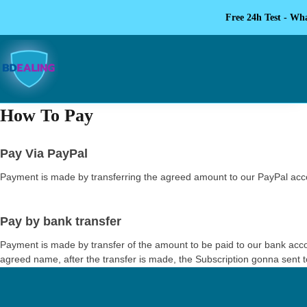
Free 24h Test - Wh
How To Pay
Pay Via PayPal
Payment is made by transferring the agreed amount to our PayPal accou
Pay by bank transfer
Payment is made by transfer of the amount to be paid to our bank acco
agreed name, after the transfer is made, the Subscription gonna sent to