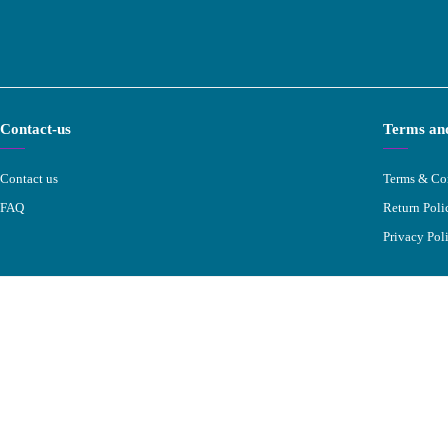
Contact-us
Terms and
Contact us
Terms & Co
FAQ
Return Poli
Privacy Pol